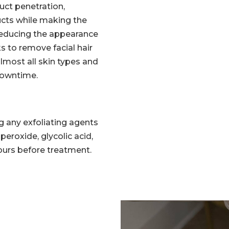
ct penetration,
ucts while making the
reducing the appearance
s to remove facial hair
 almost all skin types and
 downtime.
g any exfoliating agents
l peroxide, glycolic acid,
 hours before treatment.