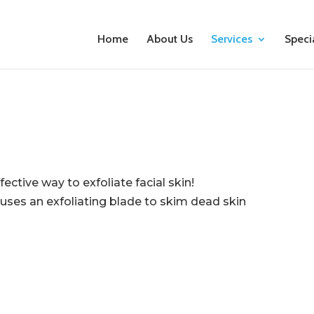
Home
About Us
Services
Speci
ective way to exfoliate facial skin!
uses an exfoliating blade to skim dead skin