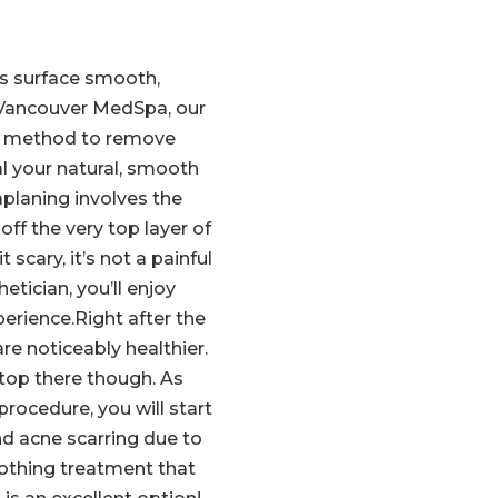
s surface smooth,
 Vancouver MedSpa, our
ed method to remove
al your natural, smooth
planing involves the
off the very top layer of
 scary, it’s not a painful
etician, you’ll enjoy
erience.Right after the
re noticeably healthier.
top there though. As
rocedure, you will start
nd acne scarring due to
oothing treatment that