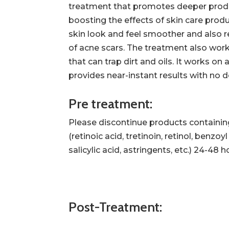
treatment that promotes deeper produ
boosting the effects of skin care prod
skin look and feel smoother and also 
of acne scars. The treatment also work
that can trap dirt and oils. It works on
provides near-instant results with no
Pre treatment:
Please discontinue products containin
(retinoic acid, tretinoin, retinol, benzoy
salicylic acid, astringents, etc.) 24-48
Post-Treatment: