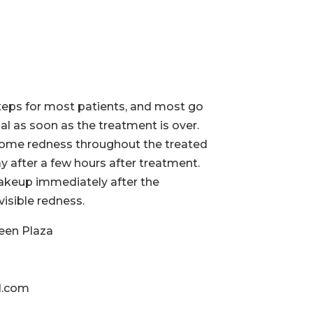
teps for most patients, and most go
al as soon as the treatment is over.
some redness throughout the treated
y after a few hours after treatment.
akeup immediately after the
isible redness.
een Plaza
l.com