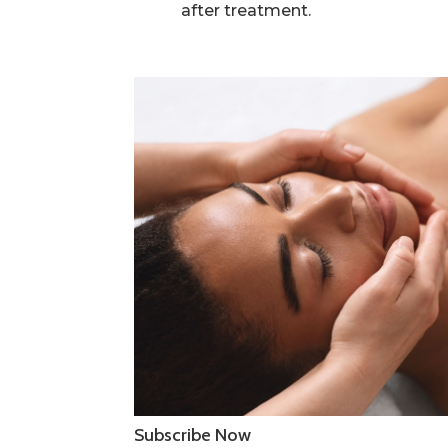
after treatment.
Subscribe Now