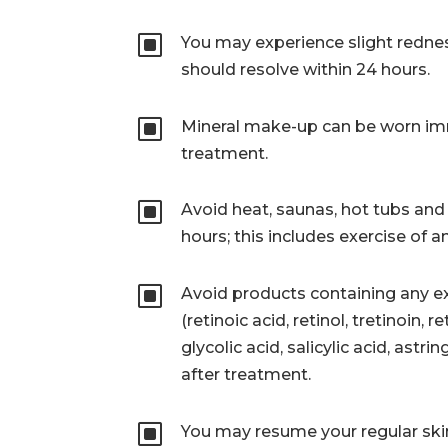
W
You may experience slight rednes
should resolve within 24 hours.
W
Mineral make-up can be worn im
treatment.
W
Avoid heat, saunas, hot tubs and 
hours; this includes exercise of a
W
Avoid products containing any ex
(retinoic acid, retinol, tretinoin, 
glycolic acid, salicylic acid, astri
after treatment.
W
You may resume your regular ski