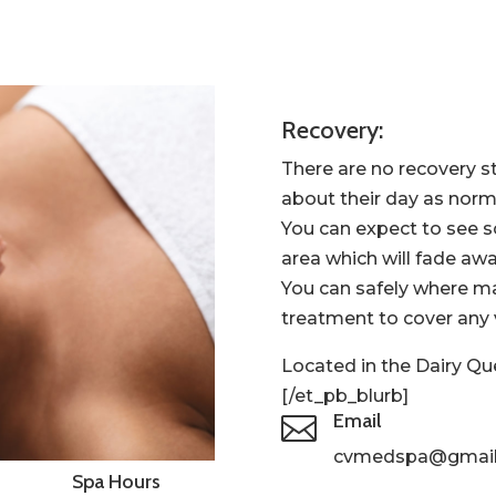
Recovery:
There are no recovery s
about their day as norm
You can expect to see 
area which will fade awa
You can safely where m
treatment to cover any v
Located in the Dairy Qu
[/et_pb_blurb]
Email

cvmedspa
@gmai
Spa Hours