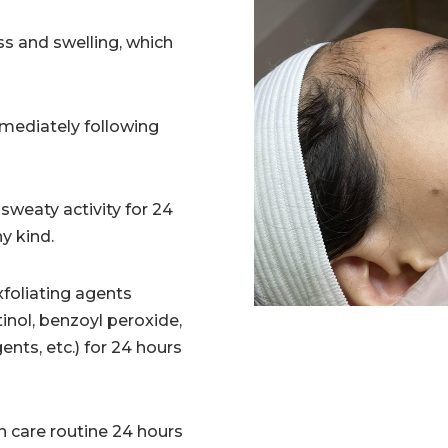
s and swelling, which
mediately following
sweaty activity for 24
ny kind.
foliating agents
retinol, benzoyl peroxide,
ngents, etc.) for 24 hours
n care routine 24 hours