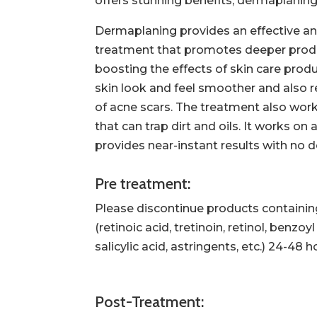
offers stunning benefits, dermaplaning 
Dermaplaning provides an effective an
treatment that promotes deeper produ
boosting the effects of skin care prod
skin look and feel smoother and also 
of acne scars. The treatment also work
that can trap dirt and oils. It works on
provides near-instant results with no
Pre treatment:
Please discontinue products containin
(retinoic acid, tretinoin, retinol, benzoy
salicylic acid, astringents, etc.) 24-48
Post-Treatment: