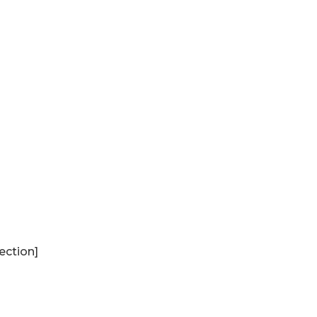
ection]