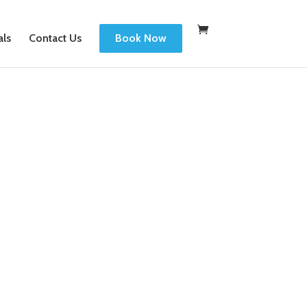
als
Contact Us
Book Now