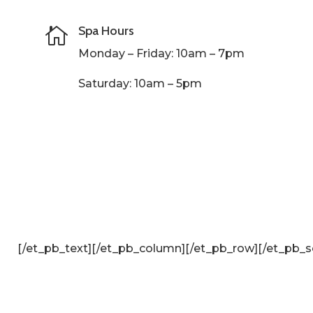
Spa Hours

Monday – Friday: 10am – 7pm
Saturday: 10am – 5pm
[/et_pb_text][/et_pb_column]
[/et_pb_row][/et_pb_s