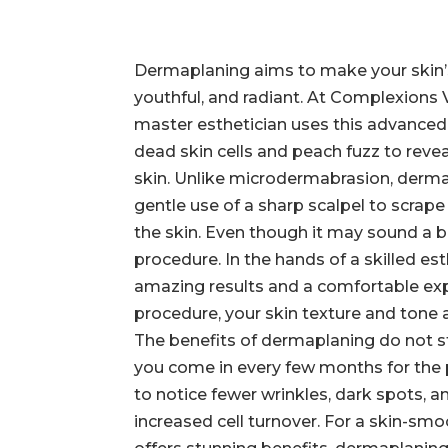
Dermaplaning aims to make your skin’
youthful, and radiant. At Complexions
master esthetician uses this advanc
dead skin cells and peach fuzz to reve
skin. Unlike microdermabrasion, derma
gentle use of a sharp scalpel to scrape 
the skin. Even though it may sound a bit
procedure. In the hands of a skilled esth
amazing results and a comfortable exp
procedure, your skin texture and tone a
The benefits of dermaplaning do not s
you come in every few months for the p
to notice fewer wrinkles, dark spots, a
increased cell turnover. For a skin-sm