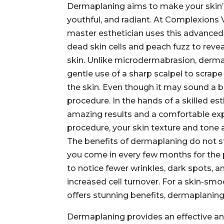
Dermaplaning aims to make your skin’
youthful, and radiant. At Complexions
master esthetician uses this advanc
dead skin cells and peach fuzz to reve
skin. Unlike microdermabrasion, derma
gentle use of a sharp scalpel to scrape 
the skin. Even though it may sound a bit
procedure. In the hands of a skilled esth
amazing results and a comfortable exp
procedure, your skin texture and tone a
The benefits of dermaplaning do not s
you come in every few months for the p
to notice fewer wrinkles, dark spots, a
increased cell turnover. For a skin-sm
offers stunning benefits, dermaplaning 
Dermaplaning provides an effective an