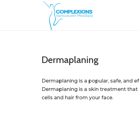
Dermaplaning
Dermaplaning is a popular, safe, and eff
Dermaplaning is a skin treatment that 
cells and hair from your face.