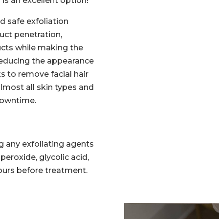
is an excellent option!
d safe exfoliation
ct penetration,
ucts while making the
reducing the appearance
s to remove facial hair
 almost all skin types and
 downtime.
g any exfoliating agents
l peroxide, glycolic acid,
 hours before treatment.