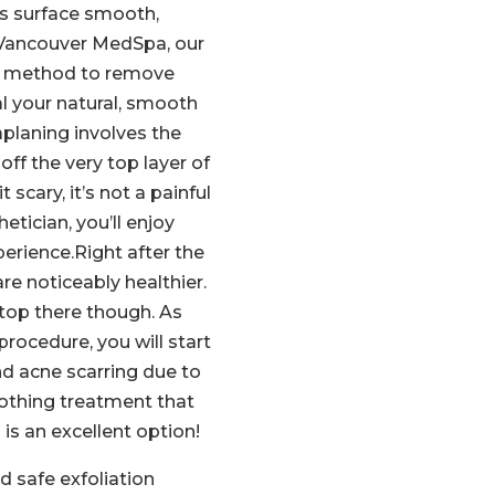
s surface smooth,
 Vancouver MedSpa, our
ed method to remove
al your natural, smooth
planing involves the
off the very top layer of
 scary, it’s not a painful
etician, you’ll enjoy
erience.Right after the
re noticeably healthier.
top there though. As
rocedure, you will start
nd acne scarring due to
oothing treatment that
is an excellent option!
d safe exfoliation